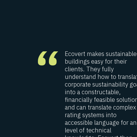
“
the
Ecovert makes sustainable
ng with
buildings easy for their
 different
clients. They fully
years that
understand how to transla
trial
corporate sustainability go
houses as
into a constructable,
l office
financially feasible solutio
s of
and can translate complex
gnment is
rating systems into
0 related
accessible language for an
level of technical