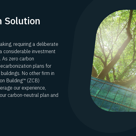
 Solution
aking, requiring a deliberate
 a considerable investment
n. As zero carbon
decarbonization plans for
buildings. No other firm in
n Building™ (ZCB)
verage our experience,
your carbon-neutral plan and