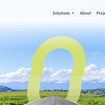
About
About
Proj
Proj
Solutions
Solutions