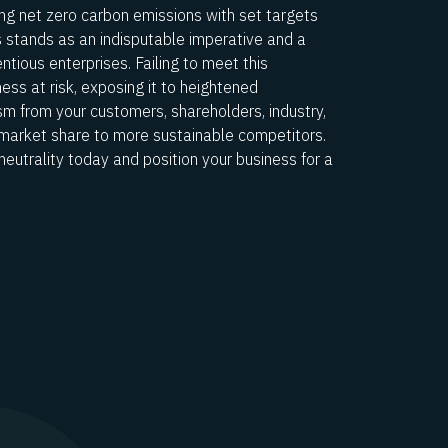
ng net zero carbon emissions with set targets
s stands as an indisputable imperative and a
tious enterprises. Failing to meet this
ss at risk, exposing it to heightened
ism from your customers, shareholders, industry,
 market share to more sustainable competitors.
neutrality today and position your business for a