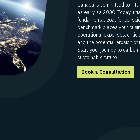
Canada is committed to hitti
as early as 2030. Today, thi
fundamental goal for conscien
benchmark places your busine
operational expenses, critic
and the potential erosion of
Start your journey to carbon 
sustainable future.
Book a Consultation