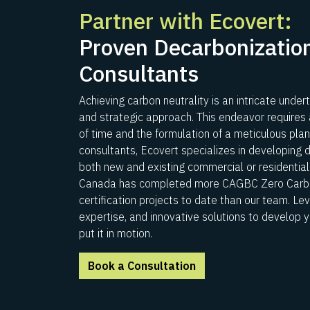
Partner with Ecovert:
Proven Decarbonization
Consultants
Achieving carbon neutrality is an intricate undert
and strategic approach. This endeavor requires
of time and the formulation of a meticulous pla
consultants, Ecovert specializes in developing 
both new and existing commercial or residential 
Canada has completed more CAGBC Zero Carbo
certification projects to date than our team. Le
expertise, and innovative solutions to develop 
put it in motion.
Book a Consultation