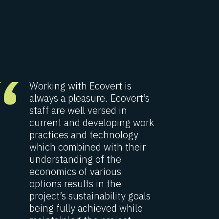
“
“
Working with Ecovert is
O
always a pleasure. Ecovert’s
p
staff are well versed in
E
current and developing work
p
practices and technology
i
which combined with their
d
understanding of the
w
economics of various
t
options results in the
w
project’s sustainability goals
p
being fully achieved while
e