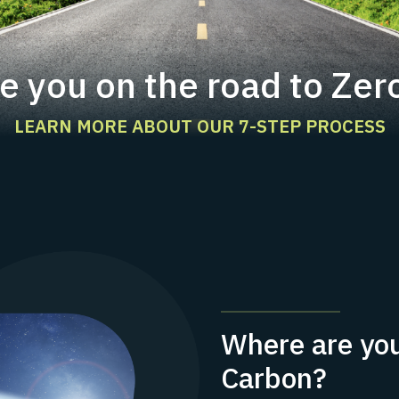
e you on the road to Zer
LEARN MORE ABOUT OUR 7-STEP PROCESS
Where are you
Carbon?