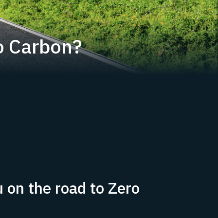
o Carbon?
 on the road to Zero