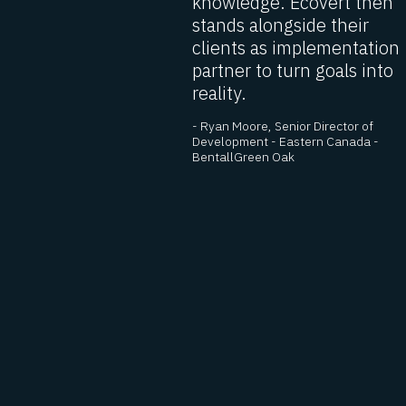
acting as
knowledge. Ecovert then
stands alongside their
ultant,
clients as implementation
partner to turn goals into
 always
reality.
est level
- Ryan Moore, Senior Director of
ervicing. I
Development - Eastern Canada -
nd them
BentallGreen Oak
 President
 LEDCOR