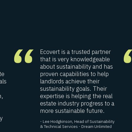
“
Ecovert is a trusted partner
that is very knowledgeable
about sustainability and has
te
proven capabilities to help
als
landlords achieve their
sustainability goals. Their
n,
expertise is helping the real
estate industry progress to a
more sustainable future.
y
- Lee Hodgkinson, Head of Sustainability
& Technical Services - Dream Unlimited