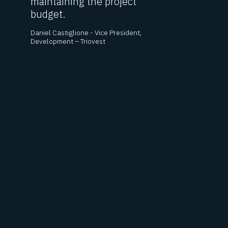
maintaining the project
c
budget.
t
c
Daniel Castiglione - Vice President,
E
Development – Triovest
p
d
o
c
h
- 
Bu