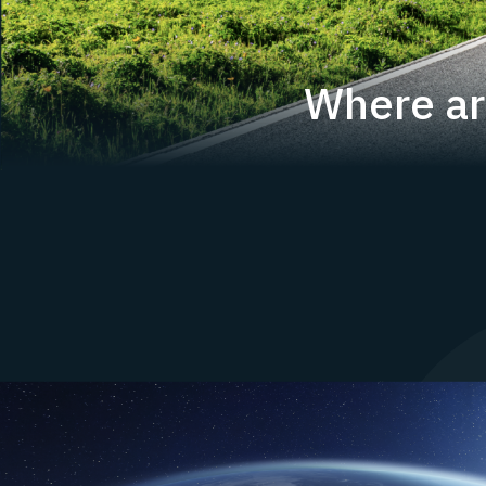
Where ar