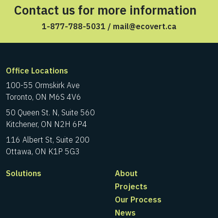
Contact us for more information
1-877-788-5031
/
mail@ecovert.ca
Office Locations
100-55 Ormskirk Ave
Toronto, ON M6S 4V6
50 Queen St. N, Suite 560
Kitchener, ON N2H 6P4
116 Albert St, Suite 200
Ottawa, ON K1P 5G3
Solutions
About
Projects
Our Process
News