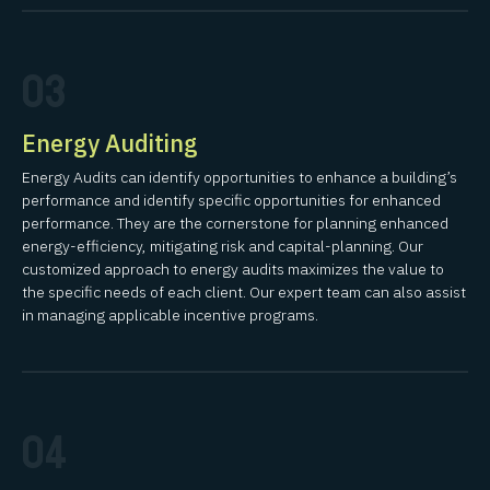
03
Energy Auditing
Energy Audits can identify opportunities to enhance a building’s
performance and identify specific opportunities for enhanced
performance. They are the cornerstone for planning enhanced
energy-efficiency, mitigating risk and capital-planning. Our
customized approach to energy audits maximizes the value to
the specific needs of each client. Our expert team can also assist
in managing applicable incentive programs.
04