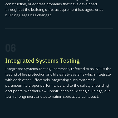
construction, or address problems that have developed
throughout the building’s life, as equipment has aged, or as
building usage has changed.
06
Integrated Systems Testing
Integrated Systems Testing—commonly referred to as IST—is the
testing of fire protection and life safety systems which integrate
with each other. Effectively integrating such systems is
paramount to proper performance and to the safety of building
occupants. Whether New Construction or Existing buildings, our
team of engineers and automation specialists can assist.