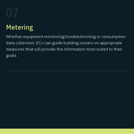
07
Metering
Whether equipment monitoring/troubleshooting or consumption
data collection, ECx can guide building owners on appropriate
measures that will provide the information most suited to their
goals.