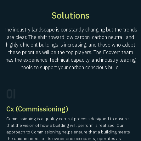
Solutions
The industry landscape is constantly changing but the trends
are clear. The shift toward low carbon, carbon neutral, and
highly efficient buildings is increasing, and those who adopt
these priorities will be the top players. The Ecovert team
has the experience, technical capacity, and industry leading
tools to support your carbon conscious build.
01
Cx (Commissioning)
Commissioning is a quality control process designed to ensure
that the vision of how a building will perform is realized. Our
approach to Commissioning helps ensure that a building meets
the unique needs of its owner and occupants, operates as