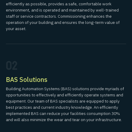
efficiently as possible, provides a safe, comfortable work
environment, and is operated and maintained by well-trained
staff or service contractors. Commissioning enhances the
operation of your building and ensures the long-term value of
your asset.
02
BAS Solutions
Building Automation Systems (BAS) solutions provide myriads of
opportunities to effectively and efficiently operate systems and
equipment. Our team of BAS specialists are equipped to apply
best practices and current industry knowledge. An efficiently
implemented BAS can reduce your facilities consumption 30%
and will also minimize the wear and tear on your infrastructure.