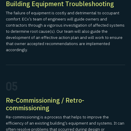
Building Equipment Troubleshooting
The failure of equipment is costly and detrimental to occupant
comfort. ECx’s team of engineers will guide owners and
contractors through a vigorous investigation of affected systems
to determine root cause(s). Our team will also guide the
development of an effective action plan and will work to ensure
that owner accepted recommendations are implemented
accordingly.
05
Re-Commissioning / Retro-
commissioning
Re-commissioning is a process that helps to improve the
efficiency of an existing building’s equipment and systems. It can
often resolve problems that occurred during design or