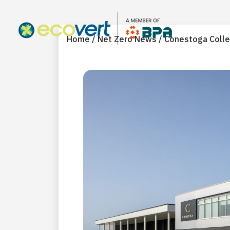
Home / Net Zero News / Conestoga Colle