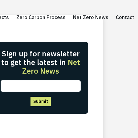
ects
ects
Zero Carbon Process
Zero Carbon Process
Net Zero News
Net Zero News
Contact
Contact
Sign up for newsletter
to get the latest in
Net
Zero News
Submit