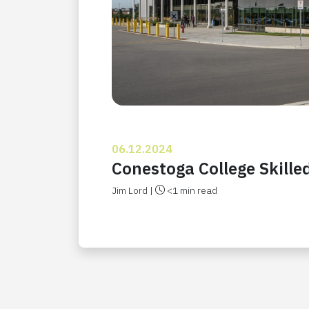
06.12.2024
Conestoga College Skill
Jim Lord |
<1 min read