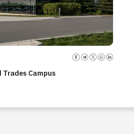
ed Trades Campus