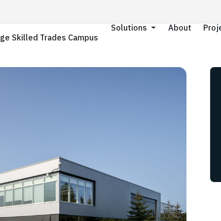
About
About
Proj
Proj
Solutions
Solutions
ge Skilled Trades Campus