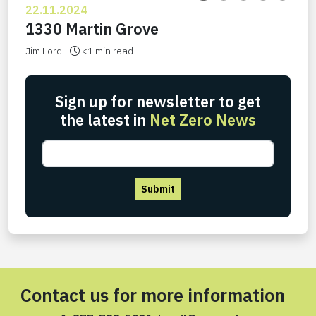
22.11.2024
1330 Martin Grove
Jim Lord |
<1 min read
Sign up for newsletter to get
the latest in
Net Zero News
Submit
Contact us for more information