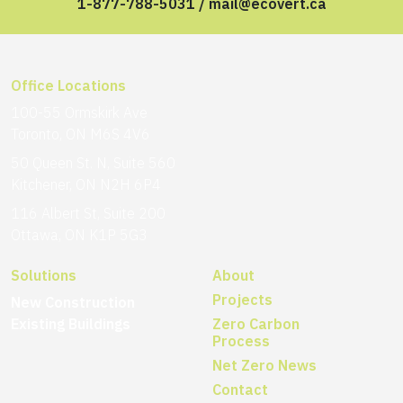
1-877-788-5031
/
mail@ecovert.ca
Office Locations
100-55 Ormskirk Ave
Toronto, ON M6S 4V6
50 Queen St. N, Suite 560
Kitchener, ON N2H 6P4
116 Albert St, Suite 200
Ottawa, ON K1P 5G3
Solutions
About
Projects
New Construction
Existing Buildings
Zero Carbon
Process
Net Zero News
Contact