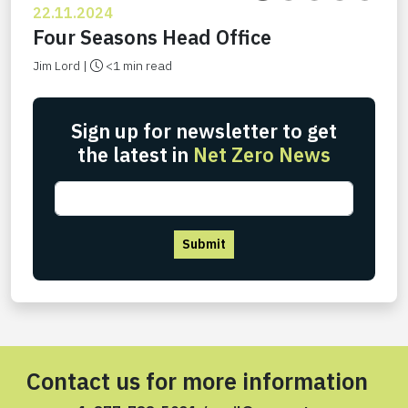
22.11.2024
Four Seasons Head Office
Jim Lord |
<1 min read
Sign up for newsletter to get
the latest in
Net Zero News
Submit
Contact us for more information