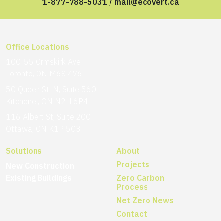
1-877-788-5031
/
mail@ecovert.ca
Office Locations
100-55 Ormskirk Ave
Toronto, ON M6S 4V6
50 Queen St. N, Suite 560
Kitchener, ON N2H 6P4
116 Albert St, Suite 200
Ottawa, ON K1P 5G3
Solutions
About
Projects
New Construction
Existing Buildings
Zero Carbon
Process
Net Zero News
Contact