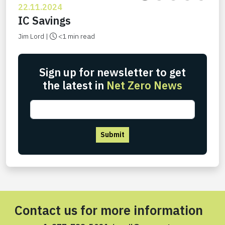
22.11.2024
IC Savings
Jim Lord |
<1 min read
Sign up for newsletter to get
the latest in
Net Zero News
Submit
Contact us for more information