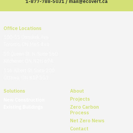
1-877-788-5031
/
mail@ecovert.ca
Office Locations
100-55 Ormskirk Ave
Toronto, ON M6S 4V6
50 Queen St. N, Suite 560
Kitchener, ON N2H 6P4
116 Albert St, Suite 200
Ottawa, ON K1P 5G3
Solutions
About
Projects
New Construction
Existing Buildings
Zero Carbon
Process
Net Zero News
Contact