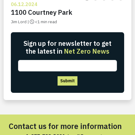
06.12.2024
1100 Courtney Park
Jim Lord |
<1 min read
Sign up for newsletter to get
the latest in
Net Zero News
Submit
Contact us for more information