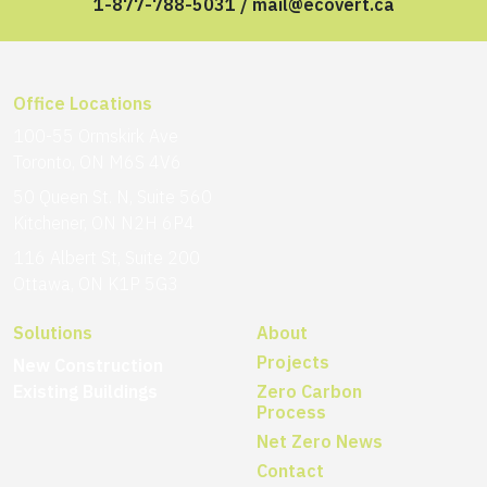
1-877-788-5031
/
mail@ecovert.ca
Office Locations
100-55 Ormskirk Ave
Toronto, ON M6S 4V6
50 Queen St. N, Suite 560
Kitchener, ON N2H 6P4
116 Albert St, Suite 200
Ottawa, ON K1P 5G3
Solutions
About
Projects
New Construction
Existing Buildings
Zero Carbon
Process
Net Zero News
Contact