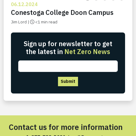
06.12.2024
Conestoga College Doon Campus
Jim Lord |
<1 min read
Sign up for newsletter to get
the latest in
Net Zero News
Submit
Contact us for more information