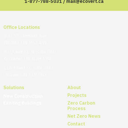
1-877-788-5031
/
mail@ecovert.ca
Office Locations
100-55 Ormskirk Ave
Toronto, ON M6S 4V6
50 Queen St. N, Suite 560
Kitchener, ON N2H 6P4
116 Albert St, Suite 200
Ottawa, ON K1P 5G3
Solutions
About
Projects
New Construction
Existing Buildings
Zero Carbon
Process
Net Zero News
Contact