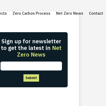
ects
ects
Zero Carbon Process
Zero Carbon Process
Net Zero News
Net Zero News
Contact
Contact
Sign up for newsletter
to get the latest in
Net
Zero News
Submit