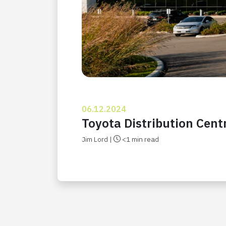
06.12.2024
Toyota Distribution Cent
Jim Lord |
<1 min read