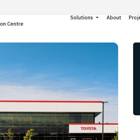
About
About
Proj
Proj
Solutions
Solutions
ion Centre