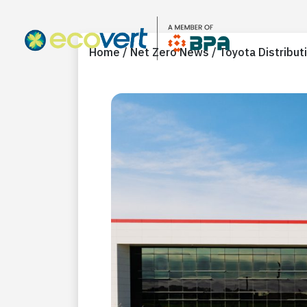
Home / Net Zero News / Toyota Distribut