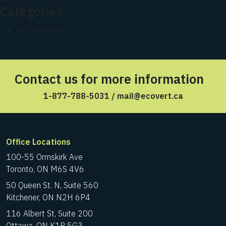
Categories
No categories
Contact us for more information
1-877-788-5031
/
mail@ecovert.ca
Office Locations
100-55 Ormskirk Ave
Toronto, ON M6S 4V6
50 Queen St. N, Suite 560
Kitchener, ON N2H 6P4
116 Albert St, Suite 200
Ottawa, ON K1P 5G3